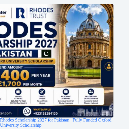
Rhodes Scholarship 2027 for Pakistan | Fully Funded Oxford
University Scholarship