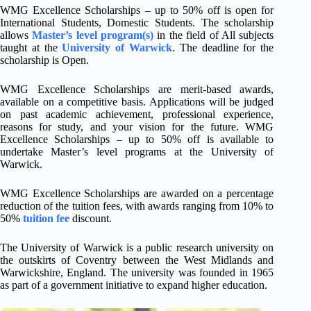
WMG Excellence Scholarships – up to 50% off is open for
International Students, Domestic Students. The scholarship
allows
Master’s level program(s)
in the field of All subjects
taught at the
University of Warwick
. The deadline for the
scholarship is Open.
WMG Excellence Scholarships are merit-based awards,
available on a competitive basis. Applications will be judged
on past academic achievement, professional experience,
reasons for study, and your vision for the future. WMG
Excellence Scholarships – up to 50% off is available to
undertake Master’s level programs at the University of
Warwick.
WMG Excellence Scholarships are awarded on a percentage
reduction of the tuition fees, with awards ranging from 10% to
50%
tuition fee
discount.
The University of Warwick is a public research university on
the outskirts of Coventry between the West Midlands and
Warwickshire, England. The university was founded in 1965
as part of a government initiative to expand higher education.