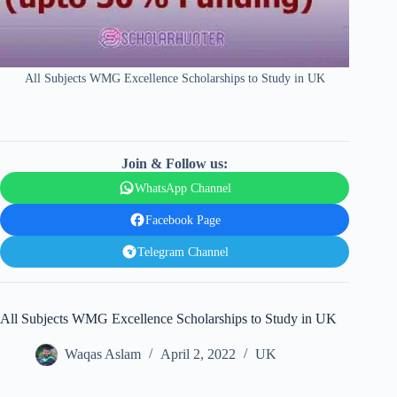
All Subjects WMG Excellence Scholarships to Study in UK
Join & Follow us:
WhatsApp Channel
Facebook Page
Telegram Channel
All Subjects WMG Excellence Scholarships to Study in UK
Waqas Aslam
April 2, 2022
UK