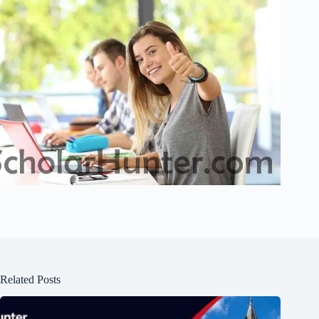
Related Posts