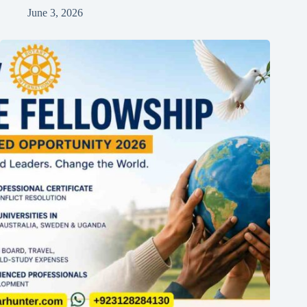
June 3, 2026