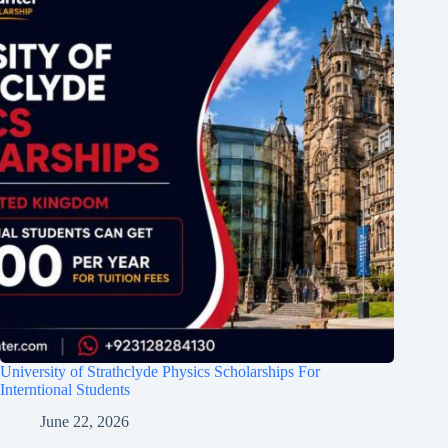
University of Strathclyde Physics Scholarships For
Interntional Students
June 22, 2026