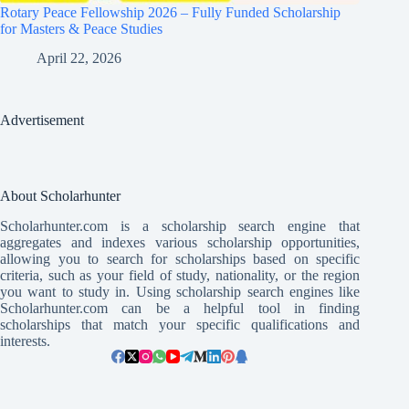
Rotary Peace Fellowship 2026 – Fully Funded Scholarship
for Masters & Peace Studies
April 22, 2026
Advertisement
About Scholarhunter
Scholarhunter.com is a scholarship search engine that
aggregates and indexes various scholarship opportunities,
allowing you to search for scholarships based on specific
criteria, such as your field of study, nationality, or the region
you want to study in. Using scholarship search engines like
Scholarhunter.com can be a helpful tool in finding
scholarships that match your specific qualifications and
interests.