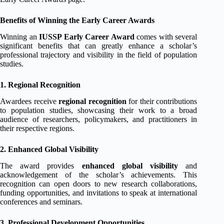
Benefits of Winning the Early Career Awards
Winning an
IUSSP Early Career Award
comes with several
significant benefits that can greatly enhance a scholar’s
professional trajectory and visibility in the field of population
studies.
1. Regional Recognition
Awardees receive
regional recognition
for their contributions
to population studies, showcasing their work to a broad
audience of researchers, policymakers, and practitioners in
their respective regions.
2. Enhanced Global Visibility
The award provides
enhanced global visibility
and
acknowledgement of the scholar’s achievements. This
recognition can open doors to new research collaborations,
funding opportunities, and invitations to speak at international
conferences and seminars.
3. Professional Development Opportunities