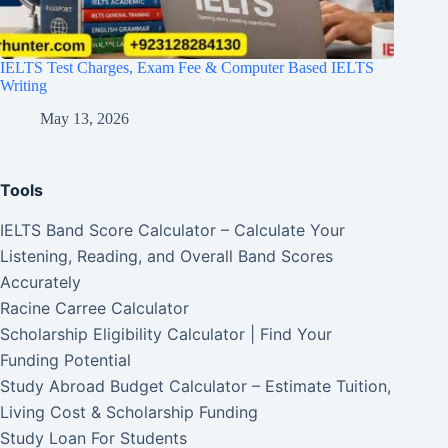
IELTS Test Charges, Exam Fee & Computer Based IELTS
Writing
May 13, 2026
Tools
IELTS Band Score Calculator – Calculate Your
Listening, Reading, and Overall Band Scores
Accurately
Racine Carree Calculator
Scholarship Eligibility Calculator | Find Your
Funding Potential
Study Abroad Budget Calculator – Estimate Tuition,
Living Cost & Scholarship Funding
Study Loan For Students