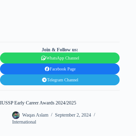
Join & Follow us:
WhatsApp Channel
Facebook Page
Telegram Channel
IUSSP Early Career Awards 2024/2025
Waqas Aslam
September 2, 2024
International