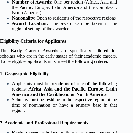
Number of Awards
: One per region (Africa, Asia and
the Pacific, Europe, Latin America and the Caribbean,
North America)
Nationality
: Open to residents of the respective regions
Award Location
: The award can be taken in the
regional setting of the awardee
Eligibility Criteria for Applicants
The
Early Career Awards
are specifically tailored for
scholars who are in the early stages of their academic careers.
To be eligible, applicants must meet the following criteria:
1. Geographic Eligibility
Applicants must be
residents
of one of the following
regions:
Africa, Asia and the Pacific, Europe, Latin
America and the Caribbean, or North America
.
Scholars must be residing in the respective region at the
time of nomination or have a primary base in that
region.
2. Academic and Professional Requirements
Early career scholars
with up to
seven years of