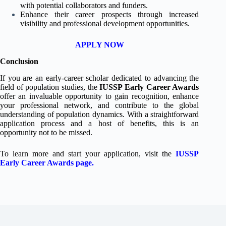
with potential collaborators and funders.
Enhance their career prospects through increased
visibility and professional development opportunities.
APPLY NOW
Conclusion
If you are an early-career scholar dedicated to advancing the
field of population studies, the
IUSSP Early Career Awards
offer an invaluable opportunity to gain recognition, enhance
your professional network, and contribute to the global
understanding of population dynamics. With a straightforward
application process and a host of benefits, this is an
opportunity not to be missed.
To learn more and start your application, visit the
IUSSP
Early Career Awards page
.