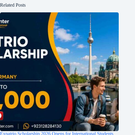
Related Posts
Expatrio Scholarship 2026 Opens for International Students