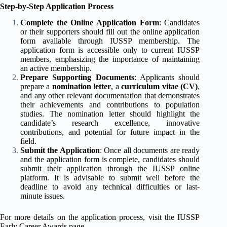
Step-by-Step Application Process
Complete the Online Application Form
: Candidates
or their supporters should fill out the online application
form available through IUSSP membership. The
application form is accessible only to current IUSSP
members, emphasizing the importance of maintaining
an active membership.
Prepare Supporting Documents
: Applicants should
prepare a
nomination letter
, a
curriculum vitae (CV)
,
and any other relevant documentation that demonstrates
their achievements and contributions to population
studies. The nomination letter should highlight the
candidate’s research excellence, innovative
contributions, and potential for future impact in the
field.
Submit the Application
: Once all documents are ready
and the application form is complete, candidates should
submit their application through the IUSSP online
platform. It is advisable to submit well before the
deadline to avoid any technical difficulties or last-
minute issues.
For more details on the application process, visit the
IUSSP
Early Career Awards page
.