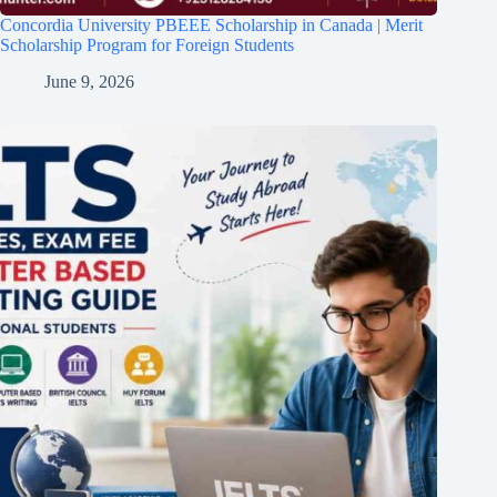
Concordia University PBEEE Scholarship in Canada | Merit
Scholarship Program for Foreign Students
June 9, 2026