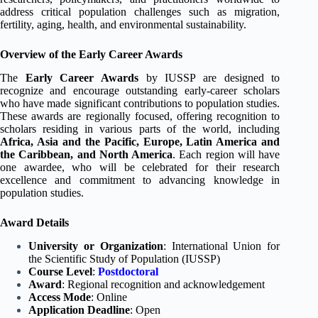
address critical population challenges such as migration,
fertility, aging, health, and environmental sustainability.
Overview of the Early Career Awards
The
Early Career Awards
by IUSSP are designed to
recognize and encourage outstanding early-career scholars
who have made significant contributions to population studies.
These awards are regionally focused, offering recognition to
scholars residing in various parts of the world, including
Africa, Asia and the Pacific, Europe, Latin America and
the Caribbean, and North America
. Each region will have
one awardee, who will be celebrated for their research
excellence and commitment to advancing knowledge in
population studies.
Award Details
University or Organization
: International Union for
the Scientific Study of Population (IUSSP)
Course Level
:
Postdoctoral
Award
: Regional recognition and acknowledgement
Access Mode
: Online
Application Deadline
: Open