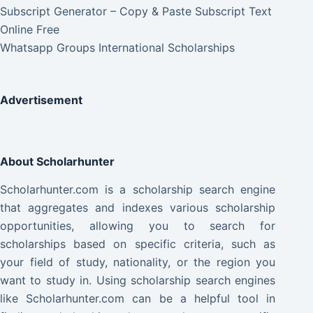
Subscript Generator – Copy & Paste Subscript Text
Online Free
Whatsapp Groups International Scholarships
Advertisement
About Scholarhunter
Scholarhunter.com is a scholarship search engine
that aggregates and indexes various scholarship
opportunities, allowing you to search for
scholarships based on specific criteria, such as
your field of study, nationality, or the region you
want to study in. Using scholarship search engines
like Scholarhunter.com can be a helpful tool in