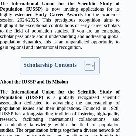
The
International Union for the Scientific Study of
Population (IUSSP)
is now inviting applications for its
highly esteemed
Early Career Awards
for the academic
session 2024/2025. This prestigious recognition aims to
highlight the exceptional contributions of early-career scholars
to the field of population studies. If you are an emerging
scholar passionate about understanding and addressing global
population dynamics, this is an unparalleled opportunity to
gain regional and international recognition.
Scholarship Contents
About the IUSSP and Its Mission
The
International Union for the Scientific Study of
Population (IUSSP)
is a globally recognized scientific
association dedicated to advancing the understanding of
population issues and their implications. Founded in 1928,
IUSSP has a long-standing tradition of fostering high-quality
research, facilitating international collaborations, and
disseminating knowledge within the field of population
studies. The organization brings together a diverse network of
researchers, policymakers, and practitioners worldwide to