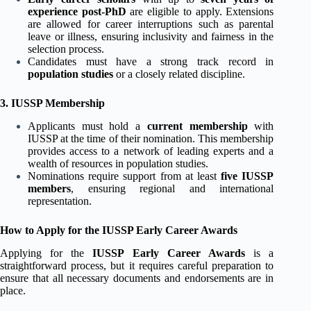
experience post-PhD
are eligible to apply. Extensions
are allowed for career interruptions such as parental
leave or illness, ensuring inclusivity and fairness in the
selection process.
Candidates must have a strong track record in
population studies
or a closely related discipline.
3. IUSSP Membership
Applicants must hold a
current membership
with
IUSSP at the time of their nomination. This membership
provides access to a network of leading experts and a
wealth of resources in population studies.
Nominations require support from at least
five IUSSP
members
, ensuring regional and international
representation.
How to Apply for the IUSSP Early Career Awards
Applying for the
IUSSP Early Career Awards
is a
straightforward process, but it requires careful preparation to
ensure that all necessary documents and endorsements are in
place.