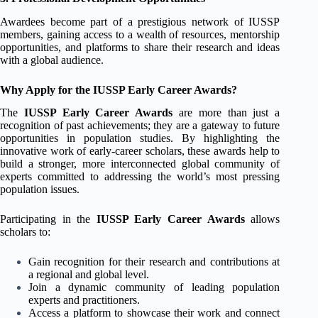
Awardees become part of a prestigious network of IUSSP
members, gaining access to a wealth of resources, mentorship
opportunities, and platforms to share their research and ideas
with a global audience.
Why Apply for the IUSSP Early Career Awards?
The
IUSSP Early Career Awards
are more than just a
recognition of past achievements; they are a gateway to future
opportunities in population studies. By highlighting the
innovative work of early-career scholars, these awards help to
build a stronger, more interconnected global community of
experts committed to addressing the world’s most pressing
population issues.
Participating in the
IUSSP Early Career Awards
allows
scholars to:
Gain recognition for their research and contributions at
a regional and global level.
Join a dynamic community of leading population
experts and practitioners.
Access a platform to showcase their work and connect