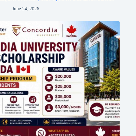
June 24, 2026