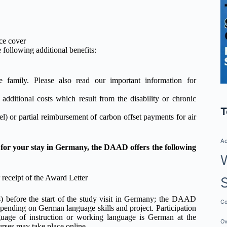
nce cover
 following additional benefits:
family. Please also read our important information for
r additional costs which result from the disability or chronic
T
l) or partial reimbursement of carbon offset payments for air
Ad
 for your stay in Germany, the DAAD offers the following
 receipt of the Award Letter
) before the start of the study visit in Germany; the DAAD
Co
pending on German language skills and project. Participation
uage of instruction or working language is German at the
Ov
rses may take place online.