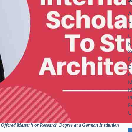
S
A
U
C
U
N
S
D
D
H
M
M
P
P
U
fered Master’s or Research Degree at a German Institution