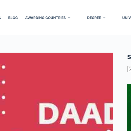
S
BLOG
AWARDING COUNTRIES
DEGREE
UNIV
S