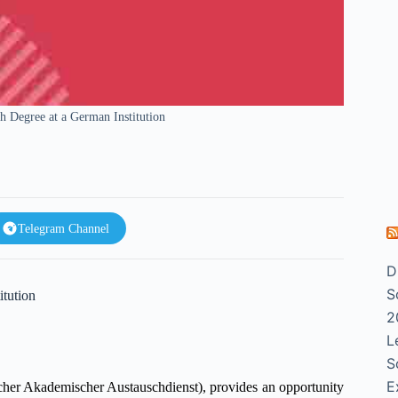
 Degree at a German Institution
Telegram Channel
D
S
tution
2
L
S
E
er Akademischer Austauschdienst), provides an opportunity