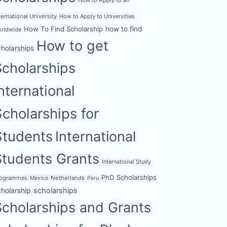
ternational University
How to Apply to Universities
How To Find Scholarship
how to find
rldwide
How to get
cholarships
Scholarships
nternational
Scholarships for
Students
International
Students Grants
International Study
PhD Scholarships
rogrammes
Netherlands
Mexico
Peru
cholarship
scholarships
Scholarships and Grants