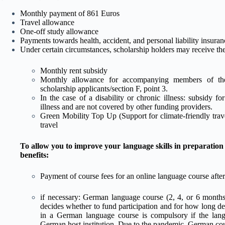
Monthly payment of 861 Euros
Travel allowance
One-off study allowance
Payments towards health, accident, and personal liability insura
Under certain circumstances, scholarship holders may receive the
Monthly rent subsidy
Monthly allowance for accompanying members of the 
scholarship applicants/section F, point 3.
In the case of a disability or chronic illness: subsidy fo
illness and are not covered by other funding providers.
Green Mobility Top Up (Support for climate-friendly trave
travel
To allow you to improve your language skills in preparation
benefits:
Payment of course fees for an online language course after
if necessary: German language course (2, 4, or 6 months
decides whether to fund participation and for how long de
in a German language course is compulsory if the lang
German host institution. Due to the pandemic, German cou