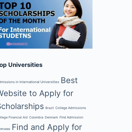
op Universities
Best
missions in International Universities
Website to Apply for
Scholarships
College Admissions
Brazil
Find Admission
llege Financial Aid
Colombia
Denmark
Find and Apply for
erseas