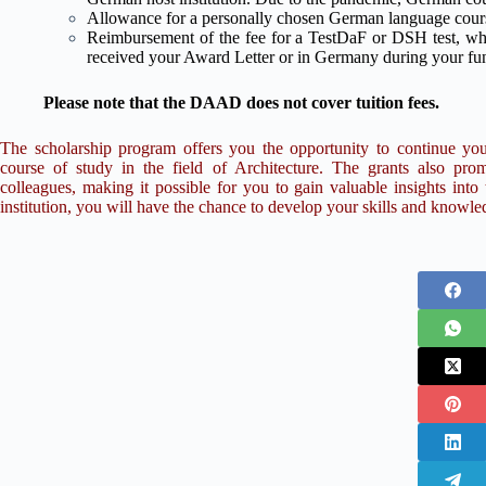
Allowance for a personally chosen German language cours
Reimbursement of the fee for a TestDaF or DSH test, whi
received your Award Letter or in Germany during your fu
Please note that the DAAD does not cover tuition fees.
The scholarship program offers you the opportunity to continue yo
course of study in the field of Architecture. The grants also p
colleagues, making it possible for you to gain valuable insights int
institution, you will have the chance to develop your skills and knowl