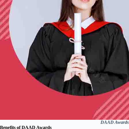
DAAD Awards Of
Benefits of DAAD Awards