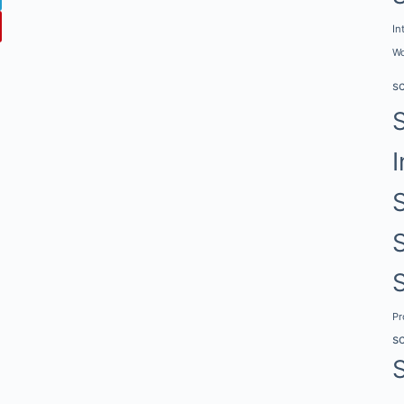
In
Wo
s
I
P
s