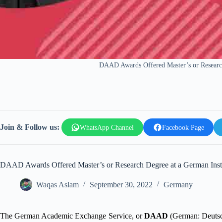
DAAD Awards Offered Master’s or Research
Join & Follow us:
WhatsApp Channel
Facebook Page
DAAD Awards Offered Master’s or Research Degree at a German Insti
Waqas Aslam
September 30, 2022
Germany
The German Academic Exchange Service, or
DAAD
(German: Deutsch