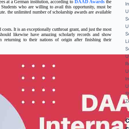
rees at a German institution, according to
DAAD Awards
the
I
. Students who are willing to avail this opportunity, must be
U
ute. the unlimited number of scholarship awards are available
S
U
sts. It is an exceptionally cutthroat grant, and just the most
S
 should likewise have amazing scholarly records and show
returning to their nations of origin after finishing their
L
S
U
R
U
I
U
S
Z
C