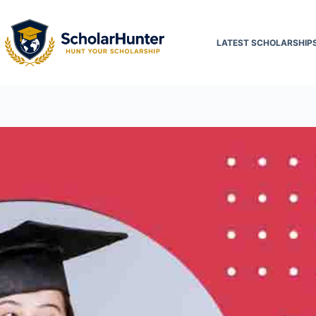
LATEST SCHOLARSHIP