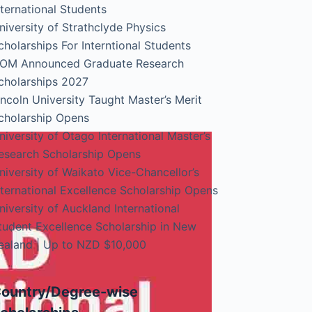
nternational Students
niversity of Strathclyde Physics
cholarships For Interntional Students
OM Announced Graduate Research
cholarships 2027
incoln University Taught Master’s Merit
cholarship Opens
niversity of Otago International Master’s
esearch Scholarship Opens
niversity of Waikato Vice-Chancellor’s
nternational Excellence Scholarship Opens
niversity of Auckland International
tudent Excellence Scholarship in New
ealand | Up to NZD $10,000
ountry/Degree-wise