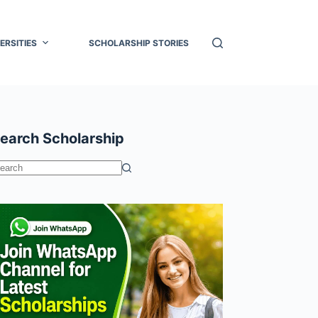
ERSITIES
SCHOLARSHIP STORIES
earch Scholarship