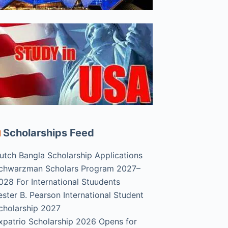
Scholarships Feed
utch Bangla Scholarship Applications
chwarzman Scholars Program 2027–
028 For International Stuudents
ester B. Pearson International Student
cholarship 2027
xpatrio Scholarship 2026 Opens for