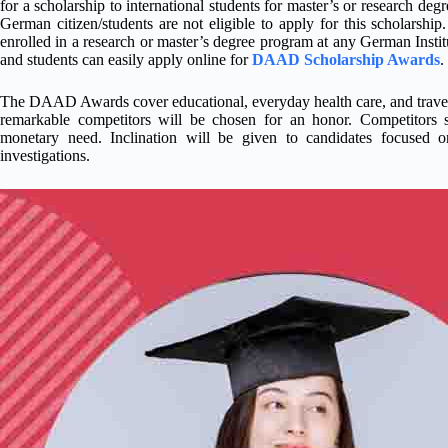
for a scholarship to international students for master’s or research deg
German citizen/students are not eligible to apply for this scholarship
enrolled in a research or master’s degree program at any German Instit
and students can easily apply online for
DAAD Scholarship Awards
.
The DAAD Awards cover educational, everyday health care, and travel co
remarkable competitors will be chosen for an honor. Competitors
monetary need. Inclination will be given to candidates focused on 
investigations.