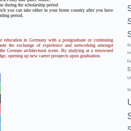
e during the scholarship period
ch you can take either in your home country after you have
nding period.
ur education in Germany with a postgraduate or continuing
Sc
romote the exchange of experience and networking amongst
o the German architectural scene. By studying at a renowned
Un
edge, opening up new career prospects upon graduation.
E
S
Un
Sc