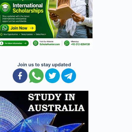
Join us to stay updated