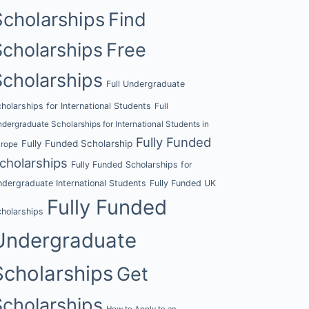
Scholarships
Find
Scholarships
Free
Scholarships
Full Undergraduate
holarships for International Students
Full
dergraduate Scholarships for International Students in
Fully Funded
Fully Funded Scholarship
urope
cholarships
Fully Funded Scholarships for
dergraduate International Students
Fully Funded UK
Fully Funded
holarships
Undergraduate
Scholarships
Get
Scholarships
How to Apply to an