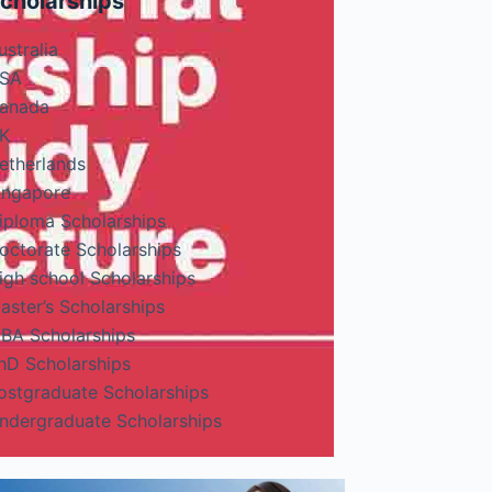
cholarships
ustralia
SA
anada
K
etherlands
ingapore
iploma Scholarships
octorate Scholarships
igh school Scholarships
aster’s Scholarships
BA Scholarships
hD Scholarships
ostgraduate Scholarships
ndergraduate Scholarships