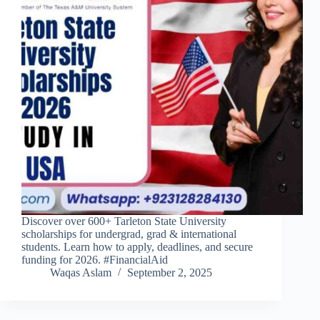
Discover over 600+ Tarleton State University
scholarships for undergrad, grad & international
students. Learn how to apply, deadlines, and secure
funding for 2026. #FinancialAid
Waqas Aslam
September 2, 2025