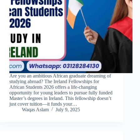
Are you an ambitious African graduate dreaming of
studying abroad? The Ireland Fellowships for
African Students 2026 offers a life-changing
opportunity for young leaders to pursue fully funded
Master’s degrees in Ireland. This fellowship doesn’t
just cover tuition—it funds your…
Waqas Aslam
July 9, 2025