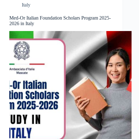
Italy
Med-Or Italian Foundation Scholars Program 2025-
2026 in Italy