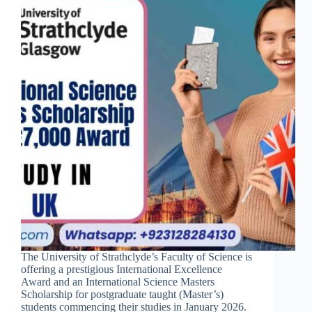
The University of Strathclyde’s Faculty of Science is
offering a prestigious International Excellence
Award and an International Science Masters
Scholarship for postgraduate taught (Master’s)
students commencing their studies in January 2026.