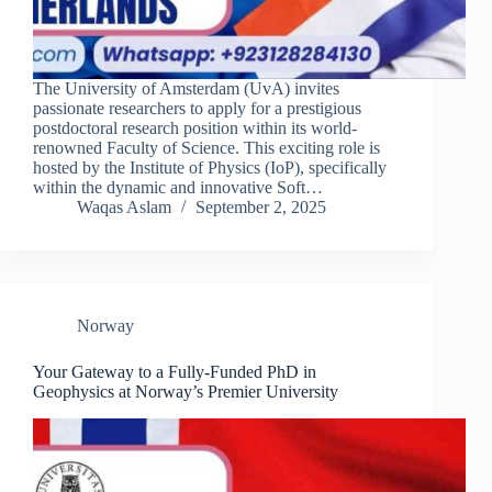
The University of Amsterdam (UvA) invites
passionate researchers to apply for a prestigious
postdoctoral research position within its world-
renowned Faculty of Science. This exciting role is
hosted by the Institute of Physics (IoP), specifically
within the dynamic and innovative Soft…
Waqas Aslam
September 2, 2025
Norway
Your Gateway to a Fully-Funded PhD in
Geophysics at Norway’s Premier University