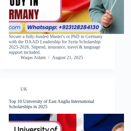
Secure a fully-funded Master's or PhD in Germany
with the DAAD Leadership for Syria Scholarship
2025-2026. Stipend, insurance, travel & language
support included.
Waqas Aslam
August 21, 2025
UK
Top 10 University of East Anglia International
Scholarships in 2025