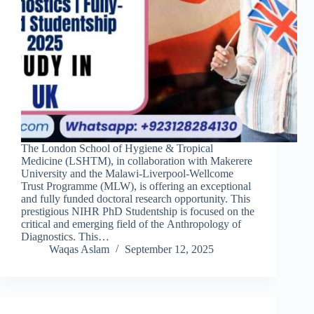
The London School of Hygiene & Tropical
Medicine (LSHTM), in collaboration with Makerere
University and the Malawi-Liverpool-Wellcome
Trust Programme (MLW), is offering an exceptional
and fully funded doctoral research opportunity. This
prestigious NIHR PhD Studentship is focused on the
critical and emerging field of the Anthropology of
Diagnostics. This…
Waqas Aslam
September 12, 2025