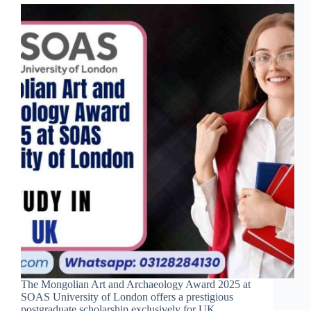
The Mongolian Art and Archaeology Award 2025 at
SOAS University of London offers a prestigious
postgraduate scholarship exclusively for UK