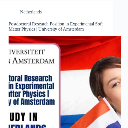
Netherlands
Postdoctoral Research Position in Experimental Soft
Matter Physics | University of Amsterdam