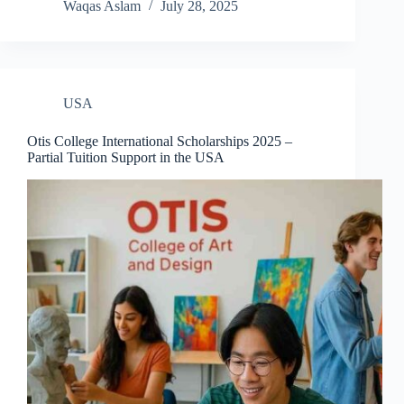
Waqas Aslam
July 28, 2025
USA
Otis College International Scholarships 2025 –
Partial Tuition Support in the USA