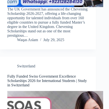
The UK Government has announced the Chevening
Scholarship 2026-2027, offering a life-changing
opportunity for talented individuals from over 160
eligible countries to pursue a fully funded Master’s
degree in the United Kingdom. Chevening
Scholarships stand out as one of the most
prestigious…
Waqas Aslam
July 29, 2025
Switzerland
Fully Funded Swiss Government Excellence
Scholarships 2026 for International Students | Study
in Switzerland