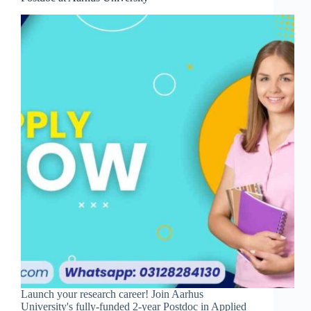
Launch your research career! Join Aarhus
University's fully-funded 2-year Postdoc in Applied