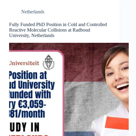
Netherlands
Fully Funded PhD Position in Cold and Controlled
Reactive Molecular Collisions at Radboud
University, Netherlands