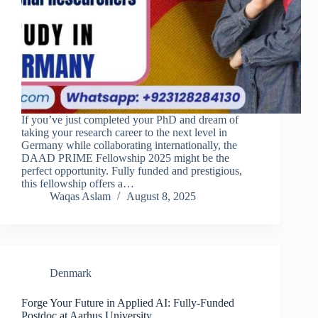
If you’ve just completed your PhD and dream of
taking your research career to the next level in
Germany while collaborating internationally, the
DAAD PRIME Fellowship 2025 might be the
perfect opportunity. Fully funded and prestigious,
this fellowship offers a…
Waqas Aslam
August 8, 2025
Denmark
Forge Your Future in Applied AI: Fully-Funded
Postdoc at Aarhus University