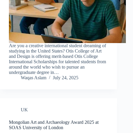
Are you a creative international student dreaming of
studying in the United States? Otis College of Art
and Design is offering merit-based Otis College
International Scholarships for talented students from
around the world who wish to pursue an
undergraduate degree in…
Waqas Aslam
July 24, 2025
UK
Mongolian Art and Archaeology Award 2025 at
SOAS University of London