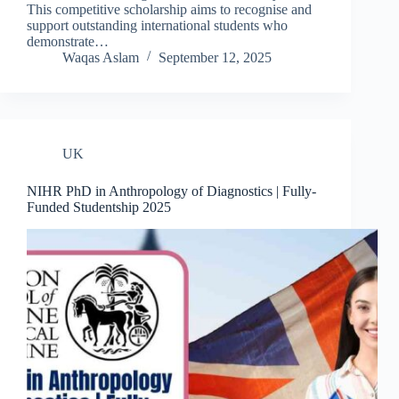
This competitive scholarship aims to recognise and
support outstanding international students who
demonstrate…
Waqas Aslam
September 12, 2025
UK
NIHR PhD in Anthropology of Diagnostics | Fully-
Funded Studentship 2025