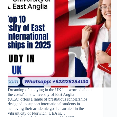
Dreaming of studying in the UK but worried about
the costs? The University of East Anglia
(UEA) offers a range of prestigious scholarships
designed to support international students in
achieving their academic goals. Located in the
vibrant city of Norwich, UEA is…