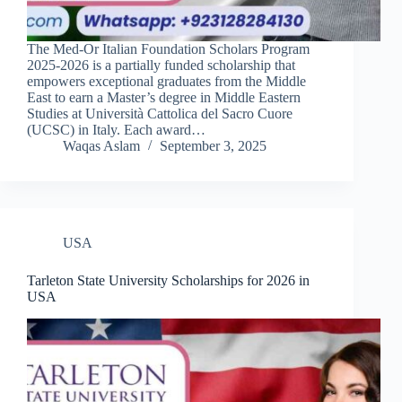
The Med-Or Italian Foundation Scholars Program
2025-2026 is a partially funded scholarship that
empowers exceptional graduates from the Middle
East to earn a Master’s degree in Middle Eastern
Studies at Università Cattolica del Sacro Cuore
(UCSC) in Italy. Each award…
Waqas Aslam
September 3, 2025
USA
Tarleton State University Scholarships for 2026 in
USA