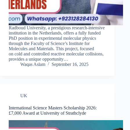
Radboud University, a prestigious research-intensive
institution in the Netherlands, offers a fully funded
PhD position in experimental molecular physics
through the Faculty of Science’s Institute for
Molecules and Materials. This project, focused
on cold and controlled reactive molecular collisions,
provides a unique opportunity…
Waqas Aslam
September 16, 2025
UK
International Science Masters Scholarship 2026:
£7,000 Award at University of Strathclyde