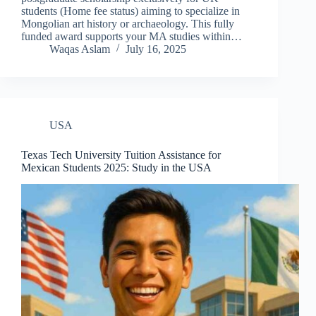
students (Home fee status) aiming to specialize in
Mongolian art history or archaeology. This fully
funded award supports your MA studies within…
Waqas Aslam
July 16, 2025
USA
Texas Tech University Tuition Assistance for
Mexican Students 2025: Study in the USA