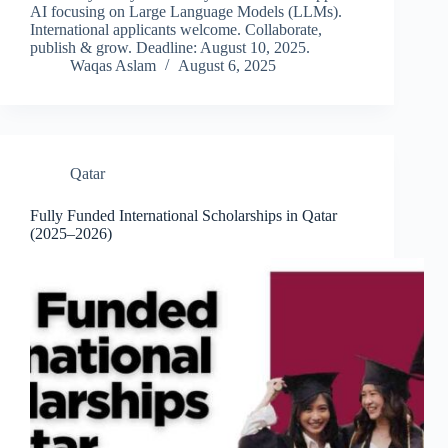
AI focusing on Large Language Models (LLMs).
International applicants welcome. Collaborate,
publish & grow. Deadline: August 10, 2025.
Waqas Aslam
August 6, 2025
Qatar
Fully Funded International Scholarships in Qatar
(2025–2026)