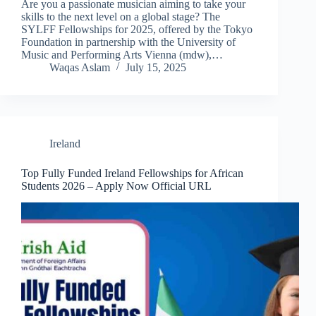
Are you a passionate musician aiming to take your
skills to the next level on a global stage? The
SYLFF Fellowships for 2025, offered by the Tokyo
Foundation in partnership with the University of
Music and Performing Arts Vienna (mdw),…
Waqas Aslam
July 15, 2025
Ireland
Top Fully Funded Ireland Fellowships for African
Students 2026 – Apply Now Official URL