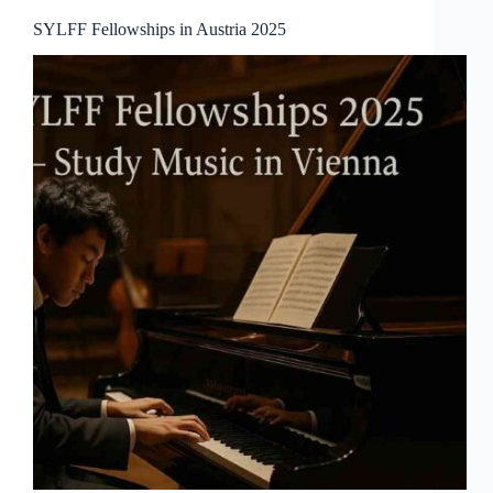
SYLFF Fellowships in Austria 2025