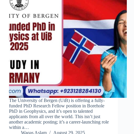
The University of Bergen (UiB) is offering a fully-
funded PhD Research Fellow position in Borehole
PhD in Geophysics, and it’s open to talented
applicants from all over the world. This isn’t just
another academic posting; it’s a career-launching role
within a…
Waqas Aslam
August 29, 2025