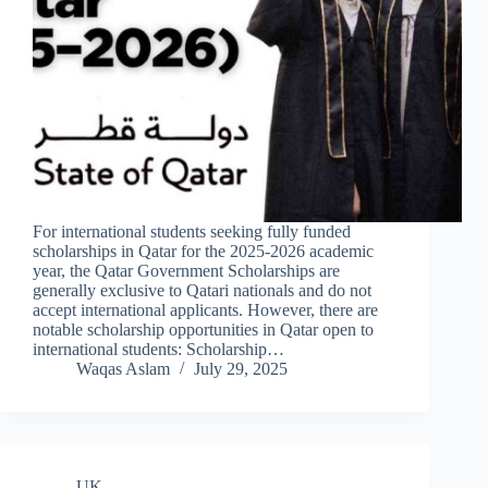
For international students seeking fully funded
scholarships in Qatar for the 2025-2026 academic
year, the Qatar Government Scholarships are
generally exclusive to Qatari nationals and do not
accept international applicants. However, there are
notable scholarship opportunities in Qatar open to
international students: Scholarship…
Waqas Aslam
July 29, 2025
UK