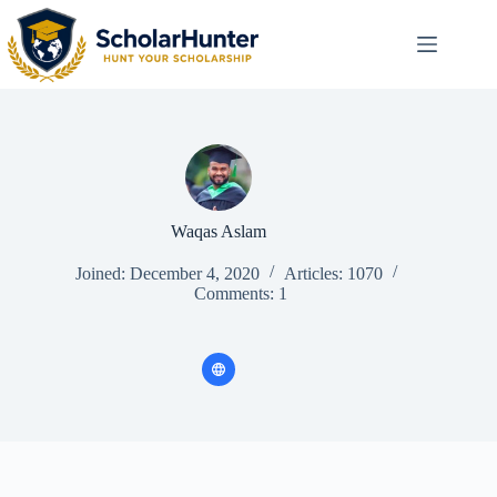
Waqas Aslam
Joined: December 4, 2020
Articles: 1070
Comments: 1