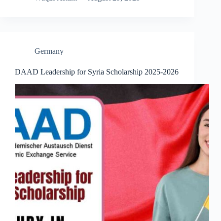
Germany
DAAD Leadership for Syria Scholarship 2025-2026