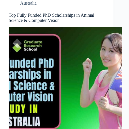
Australia
Top Fully Funded PhD Scholarships in Animal
Science & Computer Vision