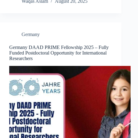
Waqas Aslam
August 20, 2025
Germany
Germany DAAD PRIME Fellowship 2025 – Fully
Funded Postdoctoral Opportunity for International
Researchers