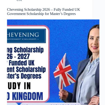
Chevening Scholarship 2026 – Fully Funded UK
Government Scholarship for Master’s Degrees