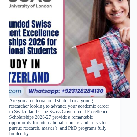
Are you an international student or a young
researcher looking to advance your academic career
in Switzerland? The Swiss Government Excellence
Scholarships 2026-27 provide a remarkable
opportunity for international scholars and artists to
pursue research, master’s, and PhD programs fully
funded by…