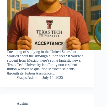
Dreaming of studying in the United States but
worried about the sky-high tuition fees? If you’re a
student from Mexico, here’s some fantastic news.
Texas Tech University is offering non-resident
tuition waivers to qualified Mexican students
through its Tuition Assistance…
Waqas Aslam
July 15, 2025
Austria