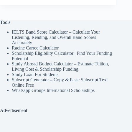
Tools
IELTS Band Score Calculator – Calculate Your
Listening, Reading, and Overall Band Scores
Accurately
Racine Carree Calculator
Scholarship Eligibility Calculator | Find Your Funding
Potential
Study Abroad Budget Calculator – Estimate Tuition,
Living Cost & Scholarship Funding
Study Loan For Students
Subscript Generator – Copy & Paste Subscript Text
Online Free
Whatsapp Groups International Scholarships
Advertisement