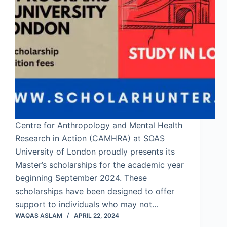
Centre for Anthropology and Mental Health
Research in Action (CAMHRA) at SOAS
University of London proudly presents its
Master’s scholarships for the academic year
beginning September 2024. These
scholarships have been designed to offer
support to individuals who may not…
WAQAS ASLAM
APRIL 22, 2024