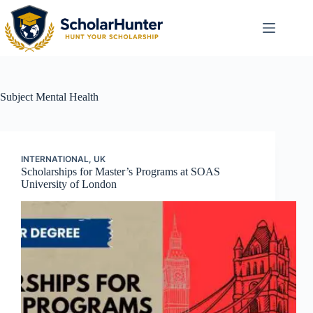
Subject
Mental Health
INTERNATIONAL
,
UK
Scholarships for Master’s Programs at SOAS
University of London