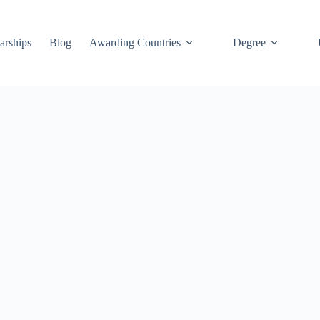
arships
Blog
Awarding Countries
Degree