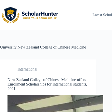
Latest Schol
University
New Zealand College of Chinese Medicine
International
New Zealand College of Chinese Medicine offers
Enrollment Scholarships for International students,
2021