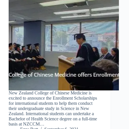
New Zealand College of Chinese Medicine is
excited to announce the Enrollment Scholarships
for international students to help them conduct
their undergraduate study in Science in New
Zealand. International students can undertake a
Bachelor of Health Science degree on a full-time
basis at NZCCM…