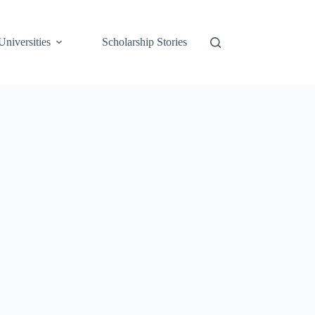
Universities
Scholarship Stories