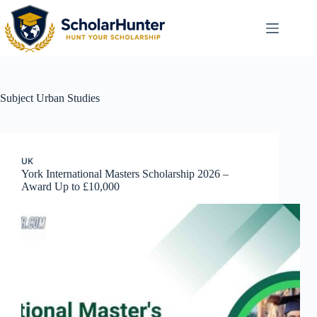
Subject
Urban Studies
UK
York International Masters Scholarship 2026 –
Award Up to £10,000