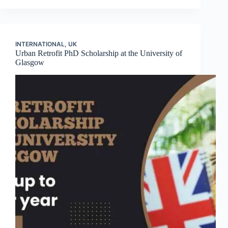
INTERNATIONAL
,
UK
Urban Retrofit PhD Scholarship at the University of
Glasgow