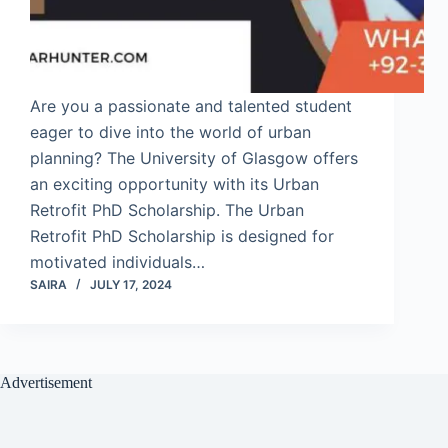
Are you a passionate and talented student
eager to dive into the world of urban
planning? The University of Glasgow offers
an exciting opportunity with its Urban
Retrofit PhD Scholarship. The Urban
Retrofit PhD Scholarship is designed for
motivated individuals…
SAIRA
JULY 17, 2024
Advertisement