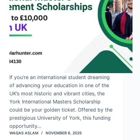
If you’re an international student dreaming
of advancing your education in one of the
UK’s most historic and vibrant cities, the
York International Masters Scholarship
could be your golden ticket. Offered by the
prestigious University of York, this funding
opportunity…
WAQAS ASLAM
NOVEMBER 6, 2025