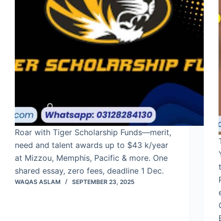
Roar with Tiger Scholarship Funds—merit,
need and talent awards up to $43 k/year
at Mizzou, Memphis, Pacific & more. One
shared essay, zero fees, deadline 1 Dec.
WAQAS ASLAM
SEPTEMBER 23, 2025