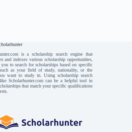
holarhunter
unter.com is a scholarship search engine that
es and indexes various scholarship opportunities,
 you to search for scholarships based on specific
, such as your field of study, nationality, or the
ou want to study in. Using scholarship search
like Scholarhunter.com can be a helpful tool in
cholarships that match your specific qualifications
ests.