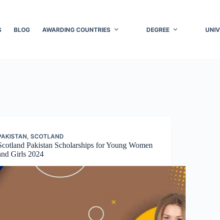
S
BLOG
AWARDING COUNTRIES
DEGREE
UNIV
PAKISTAN
,
SCOTLAND
Scotland Pakistan Scholarships for Young Women
and Girls 2024