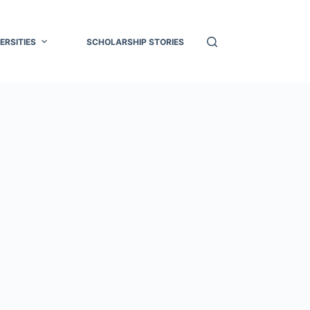
ERSITIES
SCHOLARSHIP STORIES