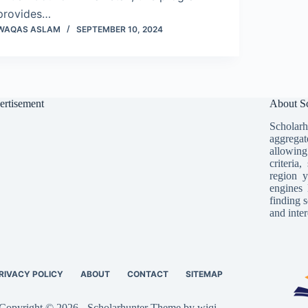
provides…
WAQAS ASLAM
SEPTEMBER 10, 2024
ertisement
About Sc
Scholarh
aggregat
allowing
criteria
region y
engines 
finding s
and inter
RIVACY POLICY
ABOUT
CONTACT
SITEMAP
Copyright © 2026 - Scholarhunter Theme by wiqi