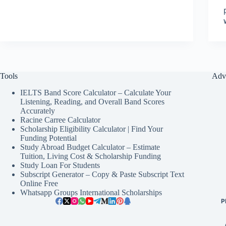
Tools
Adv
IELTS Band Score Calculator – Calculate Your
Listening, Reading, and Overall Band Scores
Accurately
Racine Carree Calculator
Scholarship Eligibility Calculator | Find Your
Funding Potential
Study Abroad Budget Calculator – Estimate
Tuition, Living Cost & Scholarship Funding
Study Loan For Students
Subscript Generator – Copy & Paste Subscript Text
Online Free
Whatsapp Groups International Scholarships
P