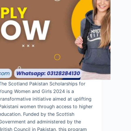
The Scotland Pakistan Scholarships for
Young Women and Girls 2024 is a
transformative initiative aimed at uplifting
Pakistani women through access to higher
education. Funded by the Scottish
Government and administered by the
British Council in Pakistan, this program