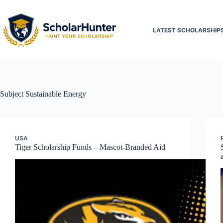
LATEST SCHOLARSHIP
Subject
Sustainable Energy
USA
Tiger Scholarship Funds – Mascot-Branded Aid