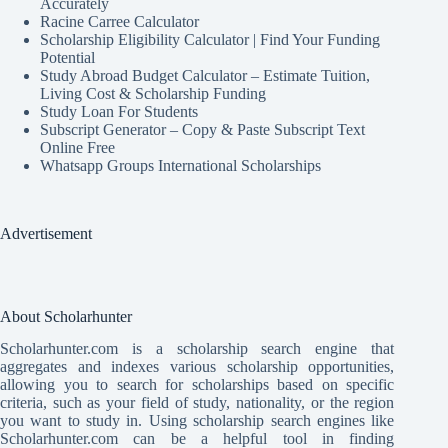
Accurately
Racine Carree Calculator
Scholarship Eligibility Calculator | Find Your Funding
Potential
Study Abroad Budget Calculator – Estimate Tuition,
Living Cost & Scholarship Funding
Study Loan For Students
Subscript Generator – Copy & Paste Subscript Text
Online Free
Whatsapp Groups International Scholarships
Advertisement
About Scholarhunter
Scholarhunter.com is a scholarship search engine that
aggregates and indexes various scholarship opportunities,
allowing you to search for scholarships based on specific
criteria, such as your field of study, nationality, or the region
you want to study in. Using scholarship search engines like
Scholarhunter.com can be a helpful tool in finding