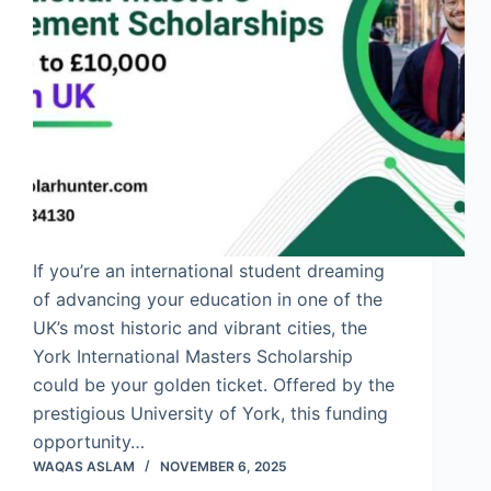
If you’re an international student dreaming
of advancing your education in one of the
UK’s most historic and vibrant cities, the
York International Masters Scholarship
could be your golden ticket. Offered by the
prestigious University of York, this funding
opportunity…
WAQAS ASLAM
NOVEMBER 6, 2025