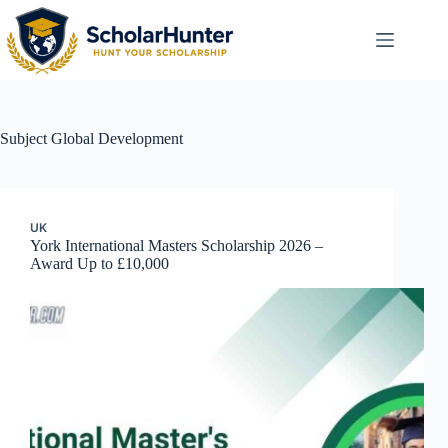
Subject
Global Development
UK
York International Masters Scholarship 2026 –
Award Up to £10,000