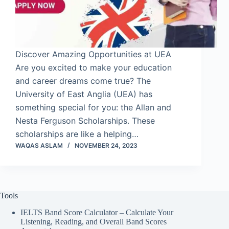
Discover Amazing Opportunities at UEA
Are you excited to make your education
and career dreams come true? The
University of East Anglia (UEA) has
something special for you: the Allan and
Nesta Ferguson Scholarships. These
scholarships are like a helping…
WAQAS ASLAM
NOVEMBER 24, 2023
Tools
IELTS Band Score Calculator – Calculate Your
Listening, Reading, and Overall Band Scores