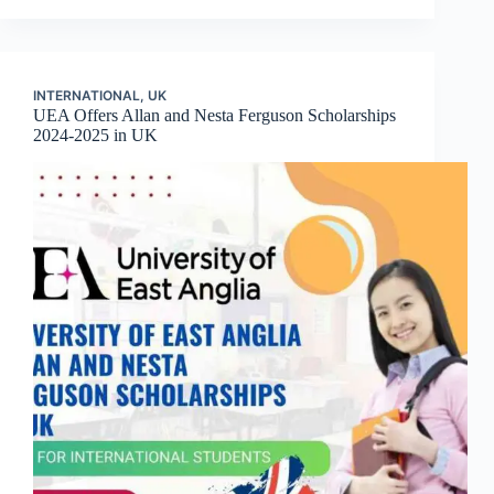
INTERNATIONAL
,
UK
UEA Offers Allan and Nesta Ferguson Scholarships
2024-2025 in UK