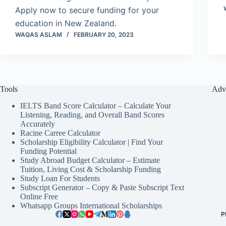
Apply now to secure funding for your
education in New Zealand.
WAQAS ASLAM
FEBRUARY 20, 2023
Tools
Adv
IELTS Band Score Calculator – Calculate Your
Listening, Reading, and Overall Band Scores
Accurately
Racine Carree Calculator
Scholarship Eligibility Calculator | Find Your
Funding Potential
Study Abroad Budget Calculator – Estimate
Tuition, Living Cost & Scholarship Funding
Study Loan For Students
Subscript Generator – Copy & Paste Subscript Text
Online Free
Whatsapp Groups International Scholarships
P