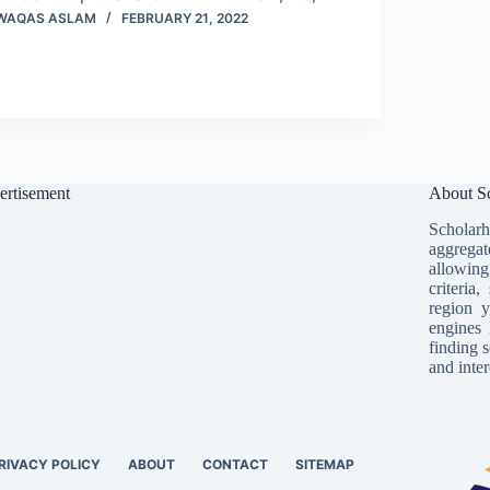
WAQAS ASLAM
FEBRUARY 21, 2022
ertisement
About Sc
Scholarh
aggregat
allowing
criteria
region y
engines 
finding s
and inter
RIVACY POLICY
ABOUT
CONTACT
SITEMAP