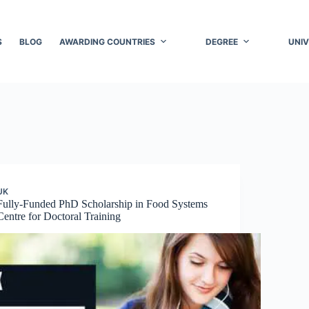
S
BLOG
AWARDING COUNTRIES
DEGREE
UNIV
UK
Fully-Funded PhD Scholarship in Food Systems
Centre for Doctoral Training