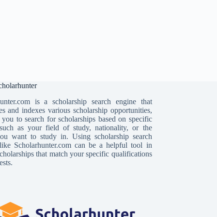
holarhunter
unter.com is a scholarship search engine that
es and indexes various scholarship opportunities,
 you to search for scholarships based on specific
, such as your field of study, nationality, or the
ou want to study in. Using scholarship search
like Scholarhunter.com can be a helpful tool in
cholarships that match your specific qualifications
ests.