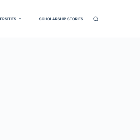
ERSITIES
SCHOLARSHIP STORIES