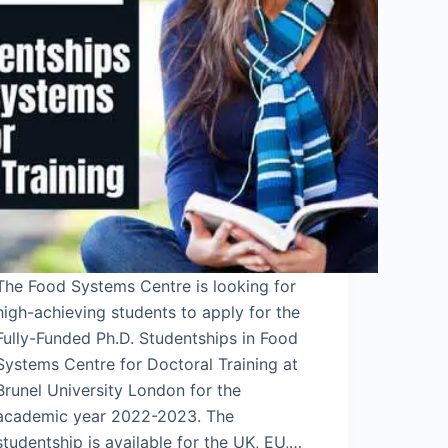
The Food Systems Centre is looking for
high-achieving students to apply for the
Fully-Funded Ph.D. Studentships in Food
Systems Centre for Doctoral Training at
Brunel University London for the
academic year 2022-2023. The
studentship is available for the UK, EU,…