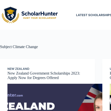
LATEST SCHOLARSHIP
Subject
Climate Change
NEW ZEALAND
New Zealand Government Scholarships 2023:
Apply Now for Degrees Offered