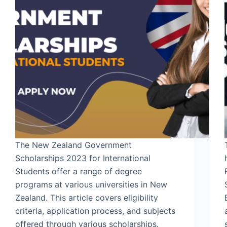
The New Zealand Government
Scholarships 2023 for International
Students offer a range of degree
programs at various universities in New
Zealand. This article covers eligibility
criteria, application process, and subjects
offered through various scholarships.