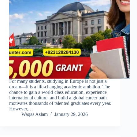
For many students, studying in Europe is not just a
dream—it is a life-changing academic ambition. The
chance to gain a world-class education, experience
international culture, and build a global career path
motivates thousands of talented graduates every year.
However,…
Waqas Aslam
January 29, 2026