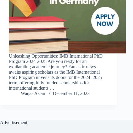
Unleashing Opportunities: IMB International PhD
Program 2024-2025 Are you ready for an
exhilarating academic journey? Fantastic news
awaits aspiring scholars as the IMB International
PhD Program unveils its doors for the 2024–2025
term, offering fully funded scholarships for
international students.…
Waqas Aslam
December 11, 2023
Advertisement