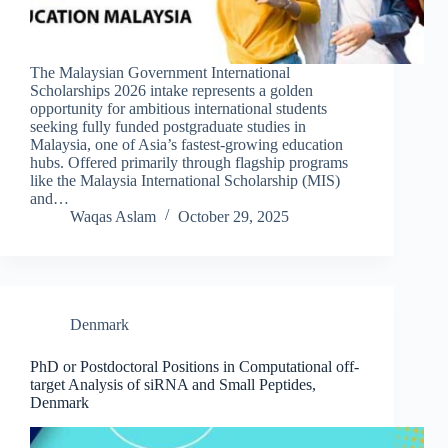
The Malaysian Government International
Scholarships 2026 intake represents a golden
opportunity for ambitious international students
seeking fully funded postgraduate studies in
Malaysia, one of Asia’s fastest-growing education
hubs. Offered primarily through flagship programs
like the Malaysia International Scholarship (MIS)
and…
Waqas Aslam
October 29, 2025
Denmark
PhD or Postdoctoral Positions in Computational off-
target Analysis of siRNA and Small Peptides,
Denmark