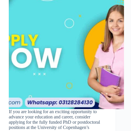
If you are looking for an exciting opportunity to
advance your education and career, consider
applying for the fully funded PhD or postdoctoral
positions at the University of Copenhagen’s