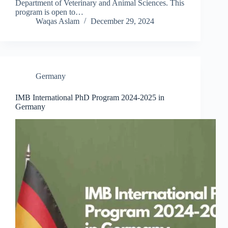
Department of Veterinary and Animal Sciences. This
program is open to…
Waqas Aslam
December 29, 2024
Germany
IMB International PhD Program 2024-2025 in
Germany