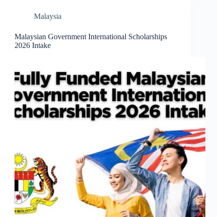
Malaysia
Malaysian Government International Scholarships
2026 Intake