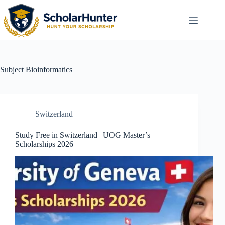
Subject
Bioinformatics
Switzerland
Study Free in Switzerland | UOG Master’s
Scholarships 2026